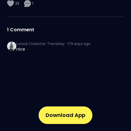
23
1
1
Comment
Lorack Charette-Tremblay
·
179 days ago
nice
Download App