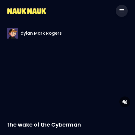
dylan Mark Rogers
the wake of the Cyberman