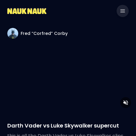
Fred “Corfred” Corby
Darth Vader vs Luke Skywalker supercut
this is all the Darth Vader vs Luke Skywalker clips