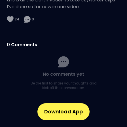
I’ve done so far now in one video
24
0
0
Comments
No comments yet
Be the first to share your thoughts and
kick off the conversation.
Download App