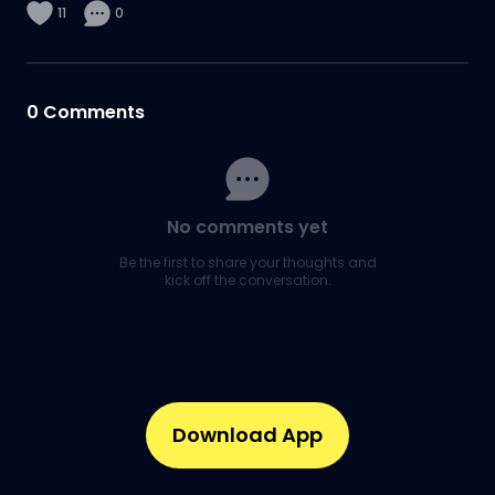
11
0
0
Comments
No comments yet
Be the first to share your thoughts and
kick off the conversation.
Download App