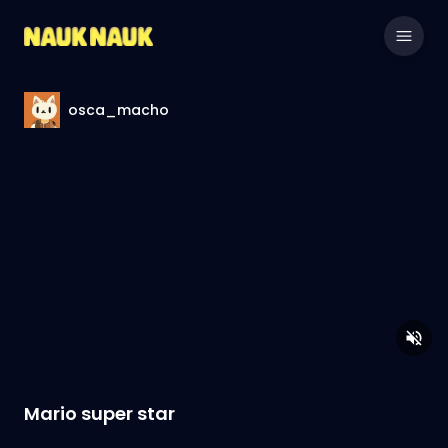
osca_macho
Mario super star