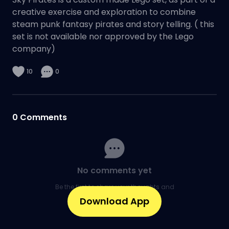
creative exercise and exploration to combine
steam punk fantasy pirates and story telling. ( this
set is not available nor approved by the Lego
company)
10
0
0
Comments
No comments yet
Be the first to share your thoughts and
kick off the conversation.
Download App