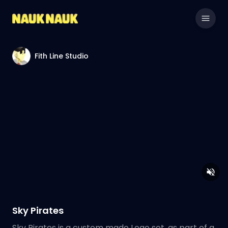
Fith Line Studio
Sky Pirates
Sky Pirates is a custom made Lego set, as part of a