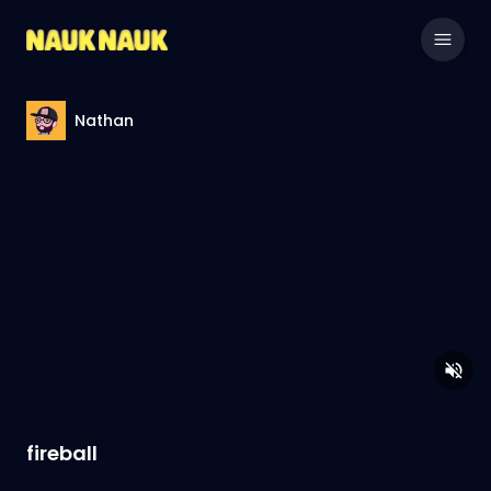
Nathan
fireball