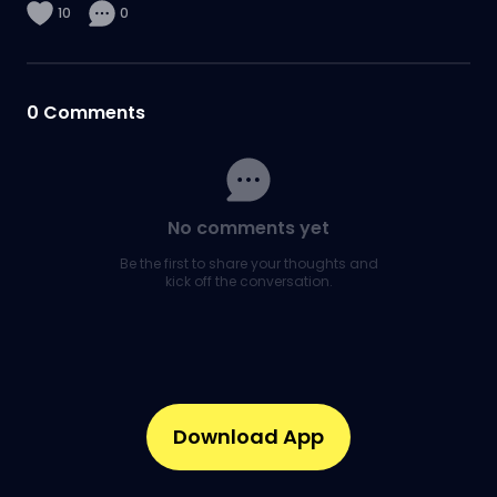
10
0
0
Comments
No comments yet
Be the first to share your thoughts and
kick off the conversation.
Download App