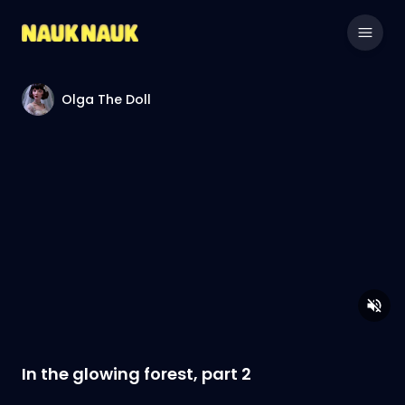
Olga The Doll
In the glowing forest, part 2