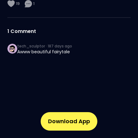
19
1
1
Comment
tech_sculptor
·
187 days ago
Awww beautiful fairytale
Download App