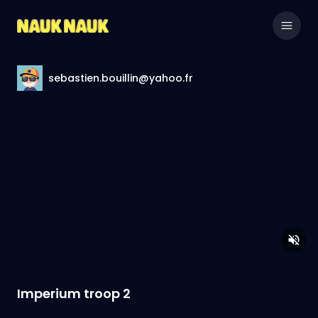
sebastien.bouillin@yahoo.fr
Imperium troop 2