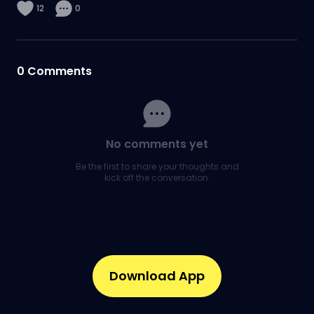
12
0
0
Comments
No comments yet
Be the first to share your thoughts and
kick off the conversation.
Download App