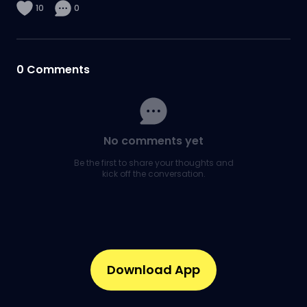
10
0
0
Comments
No comments yet
Be the first to share your thoughts and
kick off the conversation.
Download App