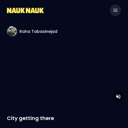
Raha Tabasinejad
City getting there