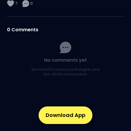
7
0
0
Comments
No comments yet
Be the first to share your thoughts and
kick off the conversation.
Download App