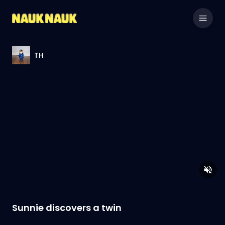
TH
Sunnie discovers a twin