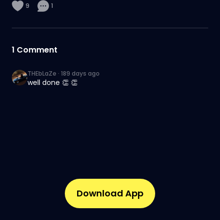
9
1
1
Comment
THEbLaZe
·
189 days ago
well done 👏 👏
Download App