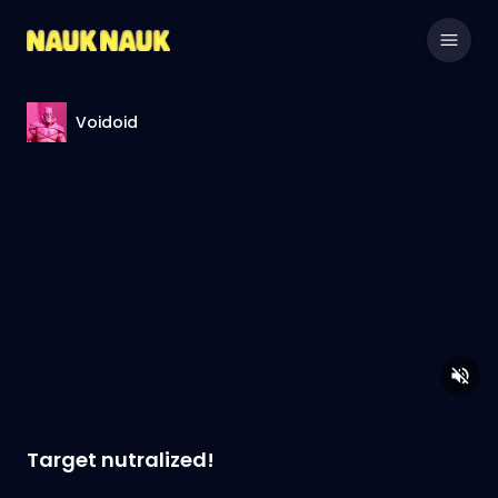
Voidoid
Target nutralized!