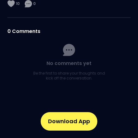
10
0
0
Comments
No comments yet
Be the first to share your thoughts and
kick off the conversation.
Download App