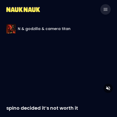
N & godzilla & camera titan
spino decided it’s not worth it