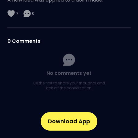
7
0
0
Comments
No comments yet
Be the first to share your thoughts and
kick off the conversation.
Download App