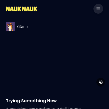
KIDolls
Trying Something New
A new idea was applied to a doll I made.