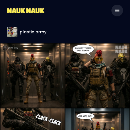
plastic army