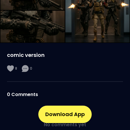
comic version
8
0
0
Comments
Download App
No comments yet