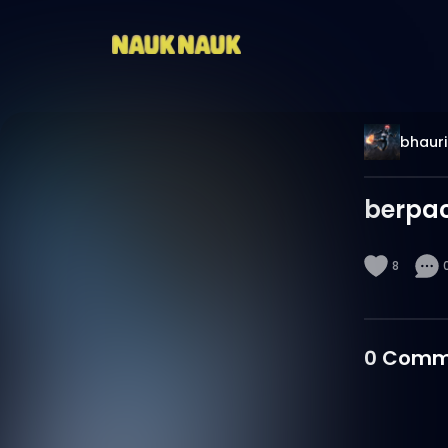
bhauri
berpa
8
0
Comm