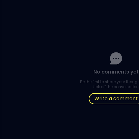
No comments yet
Be the first to share your thou
kick off the conversation
Write a comment