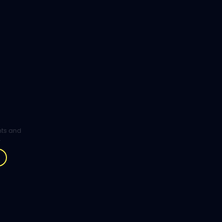
ghts and
.