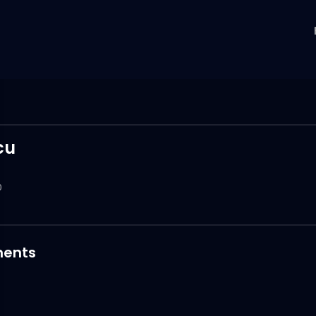
cu
0
ents