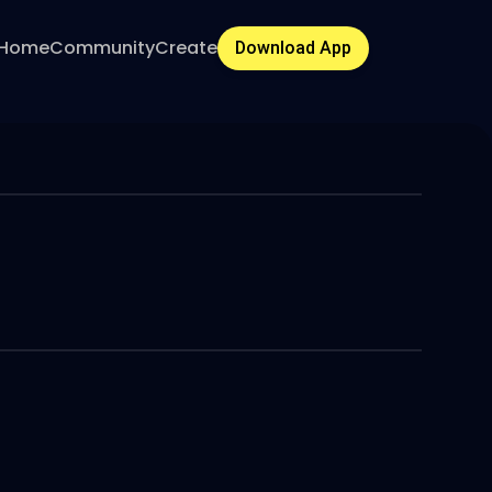
Home
Community
Create
Download App