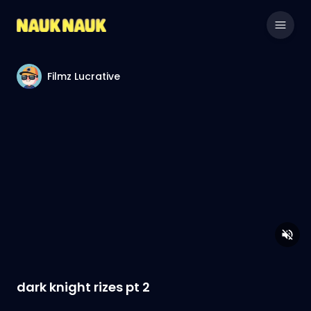
Filmz Lucrative
dark knight rizes pt 2