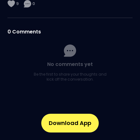
9
0
0
Comments
No comments yet
Be the first to share your thoughts and
kick off the conversation.
Download App