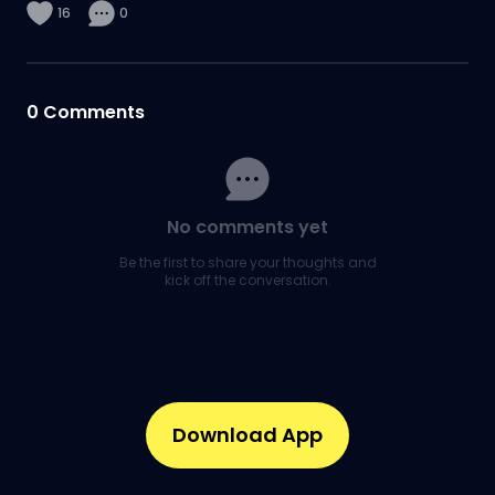
16
0
0
Comments
No comments yet
Be the first to share your thoughts and
kick off the conversation.
Download App