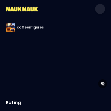
coffeenfigures
Eating