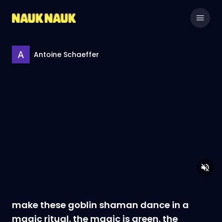
Antoine Schaeffer
make these goblin shaman dance in a
magic ritual. the magic is green. the