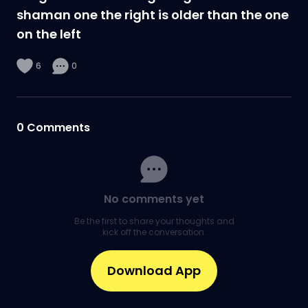
shaman one the right is older than the one
on the left
6
0
0
Comments
No comments yet
Be the first to share your thoughts and
kick off the conversation.
Download App