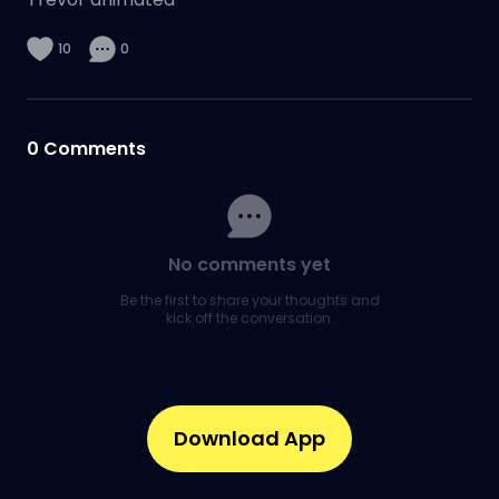
10
0
0
Comments
No comments yet
Be the first to share your thoughts and
kick off the conversation.
Download App