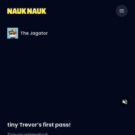
The Jagator
tiny Trevor’s first pass!
Trevor animated