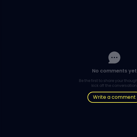
No comments yet
Be the first to share your thou
kick off the conversation
Write a comment