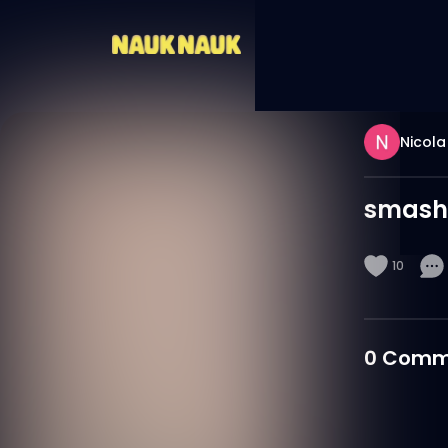
Nicola
smash
10
0
Comm