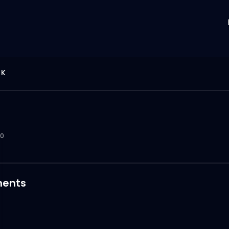
 K
0
ents