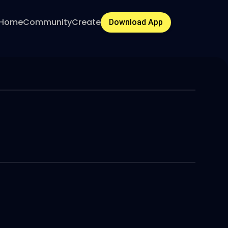
Home
Community
Create
Download App