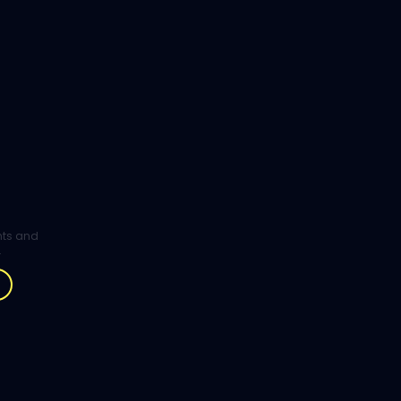
ghts and
.