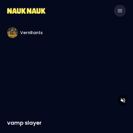
VernRants
vamp slayer