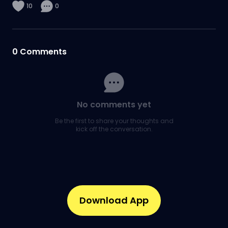
10
0
0
Comments
No comments yet
Be the first to share your thoughts and
kick off the conversation.
Download App