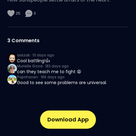
25
3
3
Comments
askzak
·
111 days ago
Cool battling!👍
Murielle Good
·
183 days ago
can they teach me to fight 😩
Paprihaven
·
186 days ago
Good to see some problems are universal.
Download App