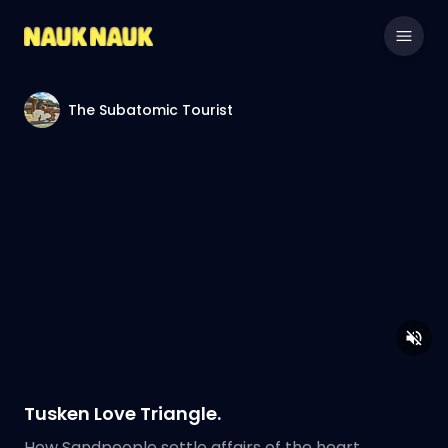
The Subatomic Tourist
Tusken Love Triangle.
How Sandpeople settle affairs of the heart.