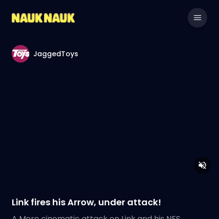
JaggedToys
Link fires his Arrow, under attack!
A More cinematic attack on Link and his NES