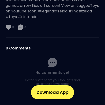
games; arrow flies off screen! View on JaggedToys
on Youtube soon. #legendofzelda #link #zelda
#toys #nintendo
11
0
0
Comments
No comments yet
Be the first to share your thoughts and
kick off the conversation.
Download App