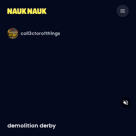
coll3ctorofth1ngs
demolition derby