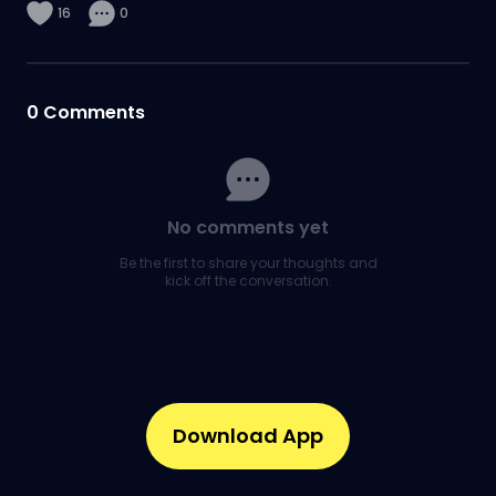
16
0
0
Comments
No comments yet
Be the first to share your thoughts and
kick off the conversation.
Download App