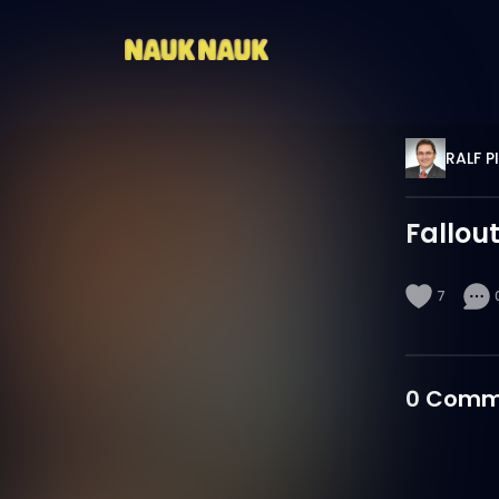
RALF P
Fallou
7
0
Comm