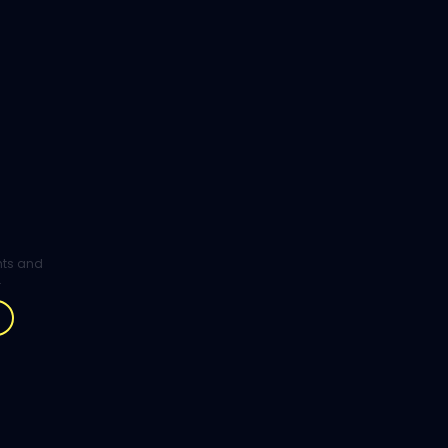
ghts and
.