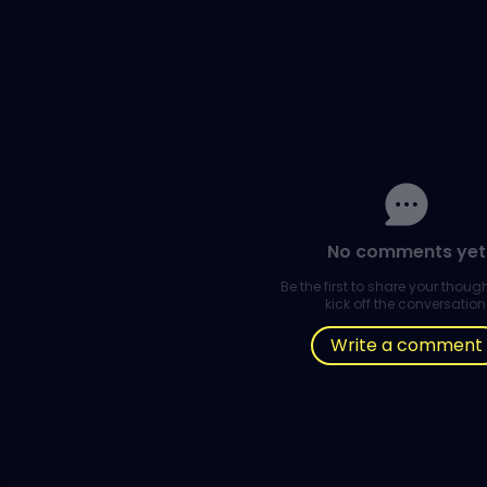
No comments yet
Be the first to share your thou
kick off the conversation
Write a comment