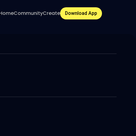
Home
Community
Create
Download App