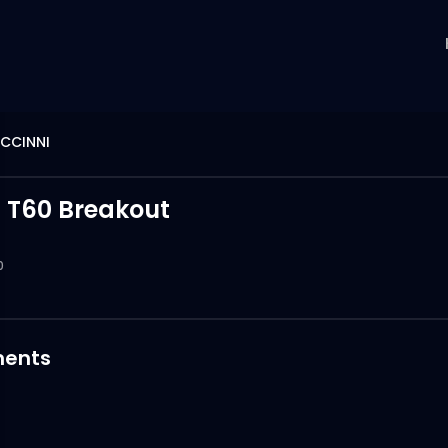
ICCINNI
t T60 Breakout
0
ents