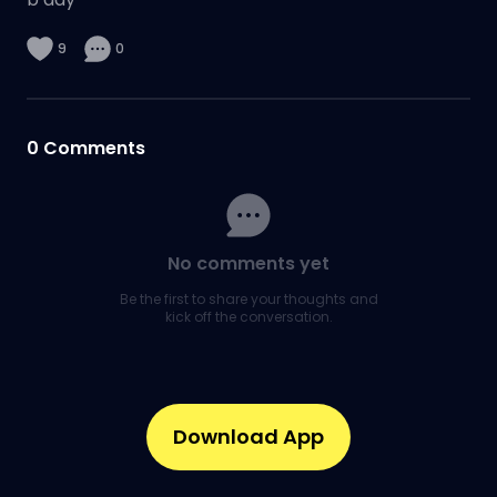
9
0
0
Comments
No comments yet
Be the first to share your thoughts and
kick off the conversation.
Download App