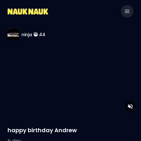
ninja 🥷 44
happy birthday Andrew
b day