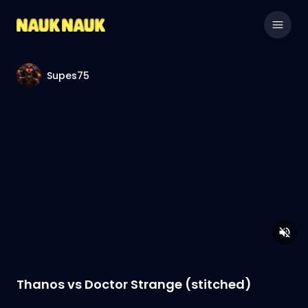
Supes75
Thanos vs Doctor Strange (stitched)