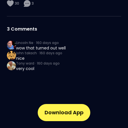
30
3
3
Comments
Lincoln Ne
·
160 days ago
wow that turned out well
john takach
·
160 days ago
nice
Tony ward
·
160 days ago
very cool
Download App