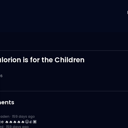
d
orion is for the Children
6
ents
paden
·
159 days ago
ce 🔥🔥🔥🔥🔥😃👍🏾
rd
·
159 days ago