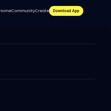
Home
Community
Create
Download App