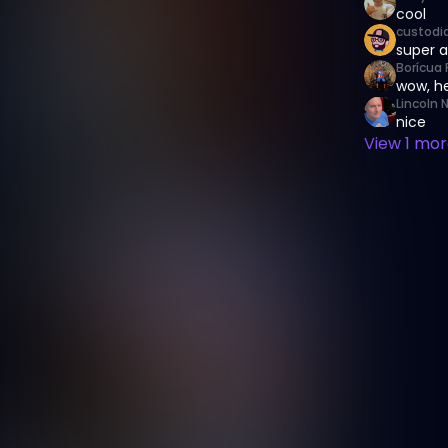
cool
custodi
super a
Borícua 
wow, he
Lincoln 
nice
View
1
more