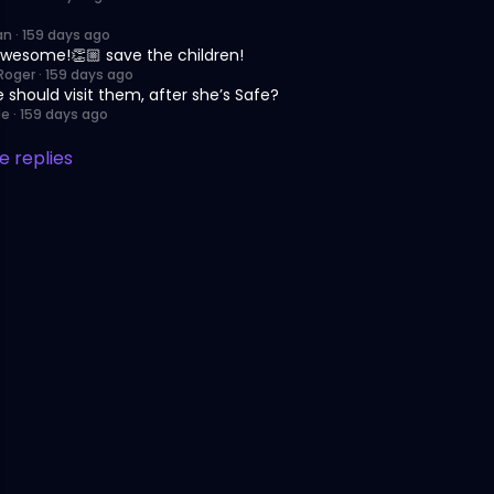
an
·
159 days ago
wesome!👏🏼 save the children!
Roger
·
159 days ago
 should visit them, after she’s Safe?
Ne
·
159 days ago
 replies