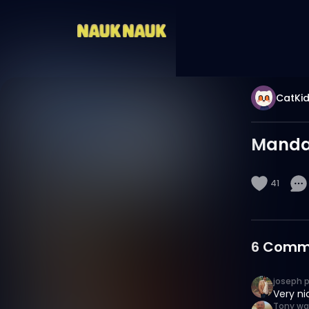
CatKi
Mandal
41
6
Comm
joseph 
Very ni
Tony wa