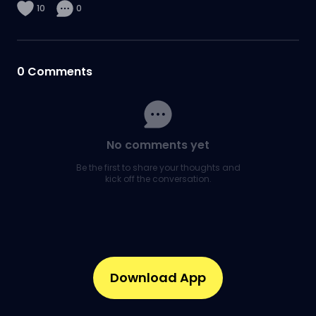
10
0
0
Comments
No comments yet
Be the first to share your thoughts and
kick off the conversation.
Download App