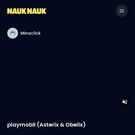
Minaclick
playmobil (Asterix & Obelix)