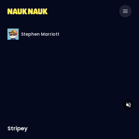
Stephen Marriott
Stripey