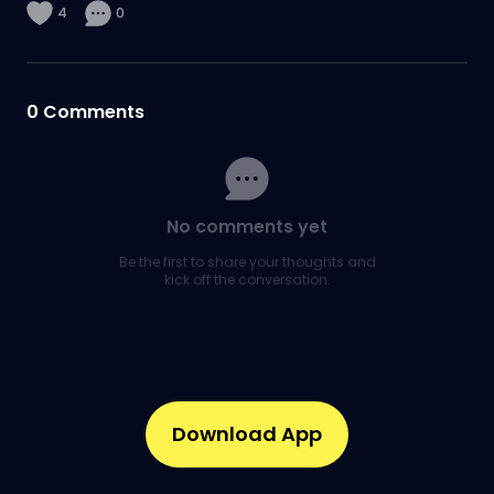
4
0
0
Comments
No comments yet
Be the first to share your thoughts and
kick off the conversation.
Download App