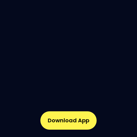
Download App