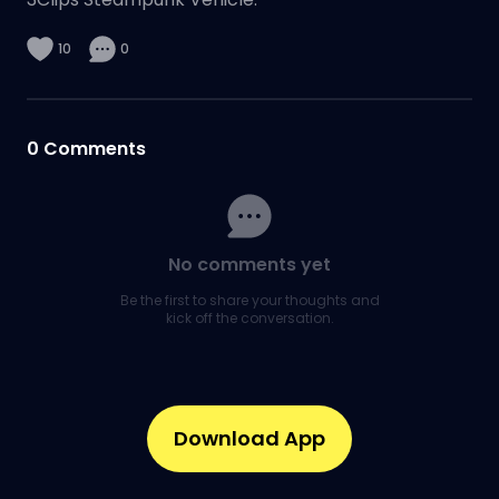
10
0
0
Comments
No comments yet
Be the first to share your thoughts and
kick off the conversation.
Download App