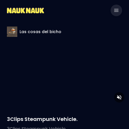
Las cosas del bicho
3Clips Steampunk Vehicle.
3Clips Steampunk Vehicle.