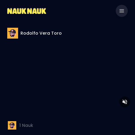
Rodolfo Vera Toro
1
Nauk