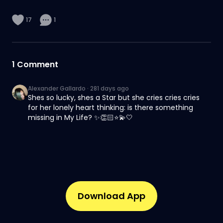
17
1
1
Comment
Alexander Gallardo
·
281 days ago
Shes so lucky, shes a Star but she cries cries cries
for her lonely heart thinking: is there something
missing in My Life? ✨👏🏻⭐💫🤍
Download App