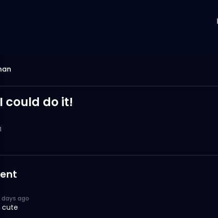
han
I could do it!
1
ent
6 days ago
 cute