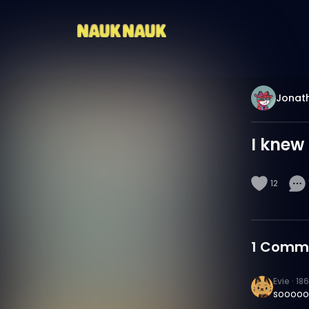
Jonat
I knew 
12
1
Comm
Evie
·
18
sooooo