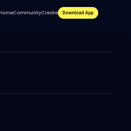
Home
Community
Create
Download App