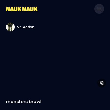
Mr. Action
monsters brawl