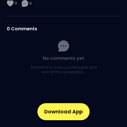
11
0
0
Comments
No comments yet
Be the first to share your thoughts and
kick off the conversation.
Download App