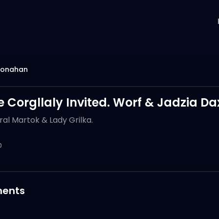
monahan
e Corgllaly Invited. Worf & Jadzia 
al Martok & Lady Grilka.
0
ents