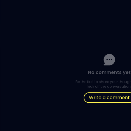
No comments yet
Be the first to share your thou
kick off the conversation
Write a comment