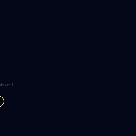
ghts and
.