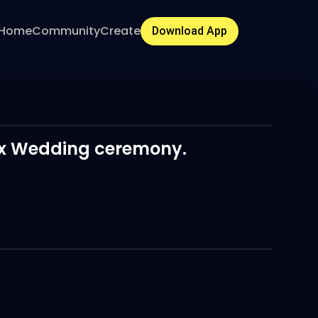
Home
Community
Create
Download App
Dax Wedding ceremony.