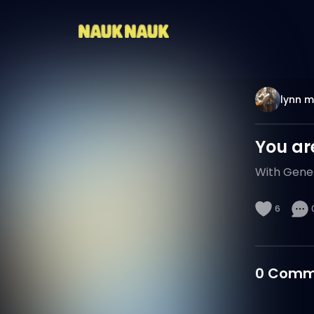
lynn 
You ar
With Gener
6
0
Comm