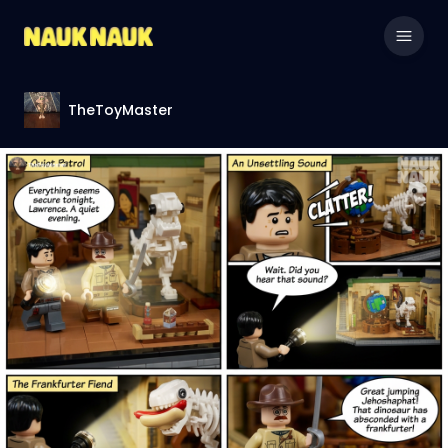
TheToyMaster