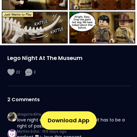
Lego Night At The Museum
22
2
2
Comments
dragons4life
·
130 days ago
Download App
love night at the museum, watching it has to be a
right of passage
Mythic Echo
·
159 days ago