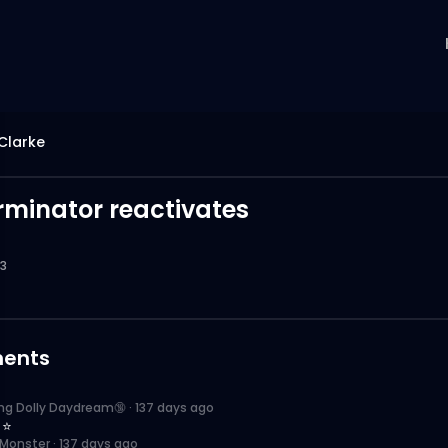
Clarke
rminator reactivates
3
ents
ing Dolly Daydream🔞
·
137 days ago
 ⭐️
 Monster
·
137 days ago