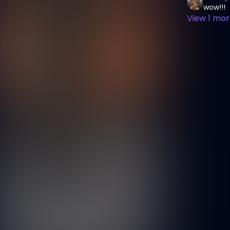
wow!!!
View
1
more