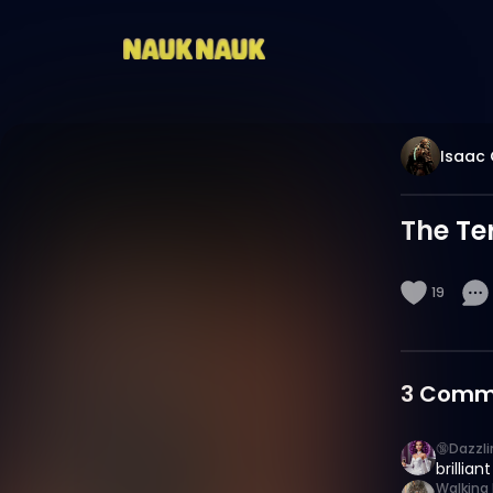
Isaac 
The Te
19
3
Comm
🔞Dazzl
brilliant
Walking