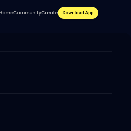
Home
Community
Create
Download App