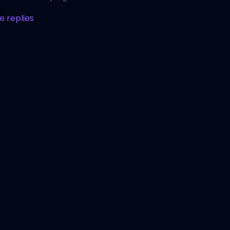
 replies