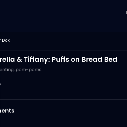
r Dox
ella & Tiffany: Puffs on Bread Bed
ainting, pom-poms
0
ents