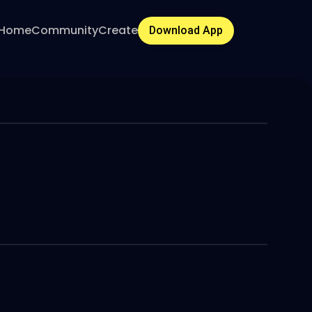
Home
Community
Create
Download App