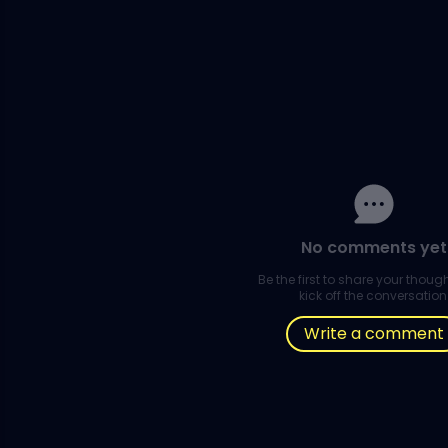
No comments yet
Be the first to share your thou
kick off the conversation
Write a comment