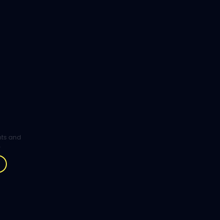
ghts and
.