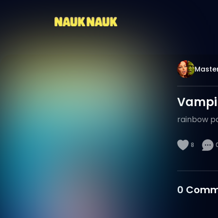
Maste
Vampir
rainbow p
8
0
Comm