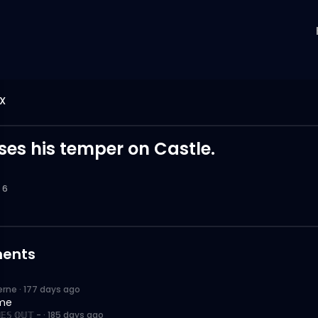
X
ses his temper on Castle.
6
ents
erne
·
177 days ago
me
𝔼𝕊 𝕆𝕌𝕋 -
·
185 days ago