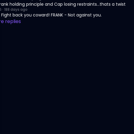
Frank holding principle and Cap losing restraints...thats a twist
6
·
188 days ago
 Fight back you coward! FRANK - Not against you.
e replies