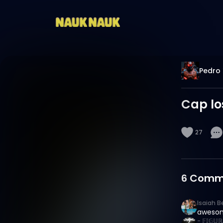
Pedro 
Cap lo
27
6
Comm
Isaiah B
aweso
- 𝔽𝕀𝔾𝕌ℝ