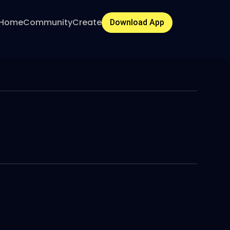
Home
Community
Create
Download App