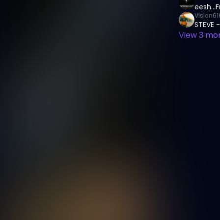
eesh...
Vision61
STEVE -
View
3
mor