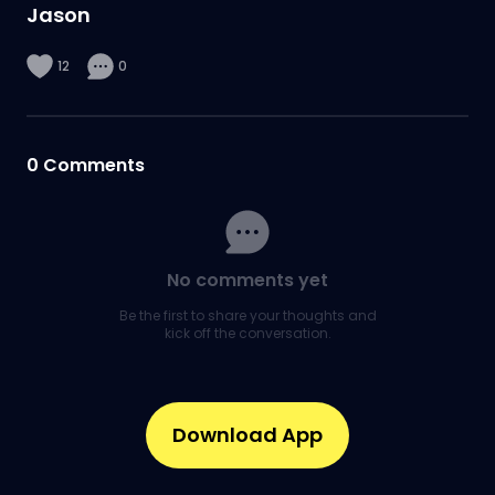
Jason
12
0
0
Comments
No comments yet
Be the first to share your thoughts and
kick off the conversation.
Download App