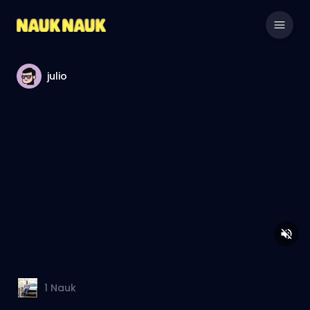
julio
1
Nauk