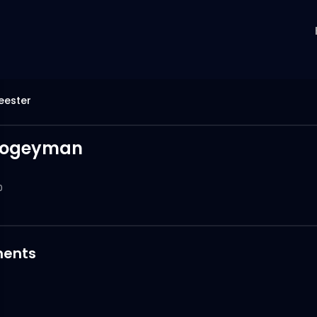
eester
oogeyman
0
ents