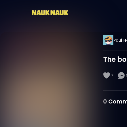
Paul H
The b
7
0
Comm