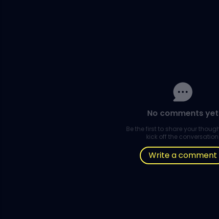
No comments yet
Be the first to share your thou
kick off the conversation
Write a comment