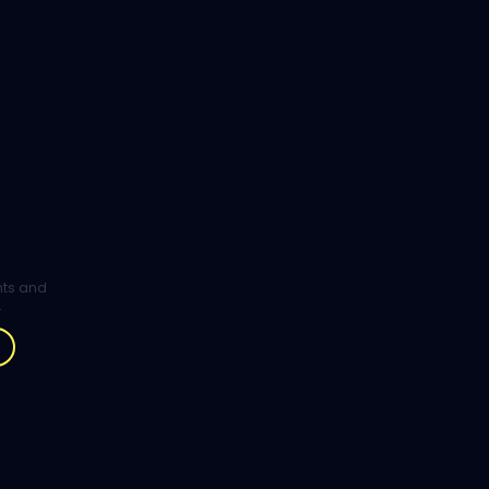
ghts and
.