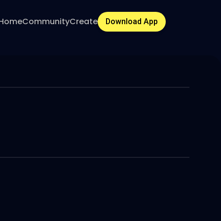
Home
Community
Create
Download App