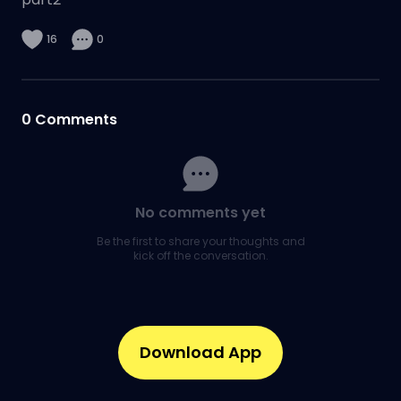
16
0
0
Comments
No comments yet
Be the first to share your thoughts and
kick off the conversation.
Download App