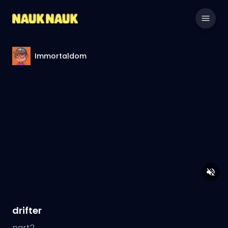
Immortaldom
drifter
part2