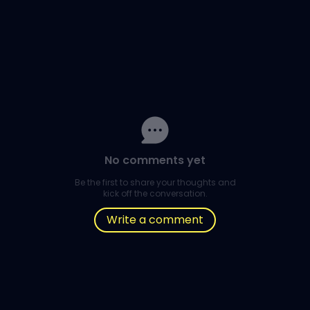
No comments yet
Be the first to share your thoughts and
kick off the conversation.
Write a comment