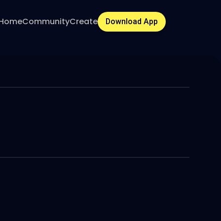
Home
Community
Create
Download App