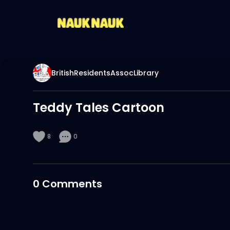
BritishResidentsAssocLibrary
Teddy Tales Cartoon
8
0
0
Comments