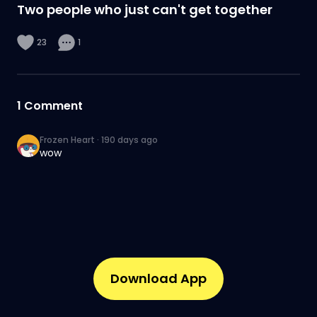
Two people who just can't get together
23
1
1
Comment
Frozen Heart
·
190 days ago
wow
Download App