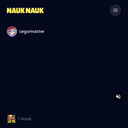
Legomaster
1
Nauk