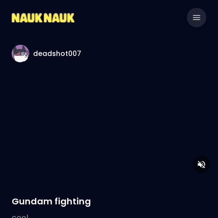
deadshot007
Gundam fighting
cool