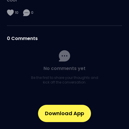
10
0
0
Comments
No comments yet
Be the first to share your thoughts and
kick off the conversation.
Download App