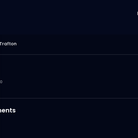
Trafton
0
ents