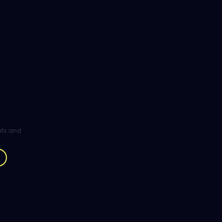
ghts and
.