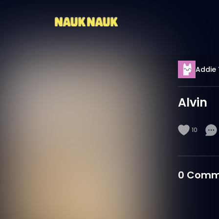
Addie 
Alvin
10
0
Comm