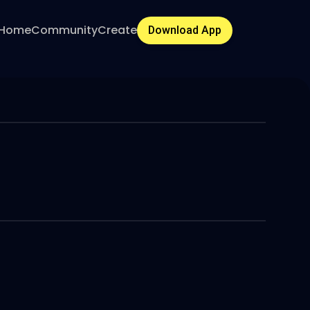
Home
Community
Create
Download App