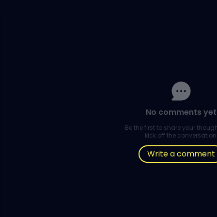
No comments yet
Be the first to share your thou
kick off the conversation
Write a comment