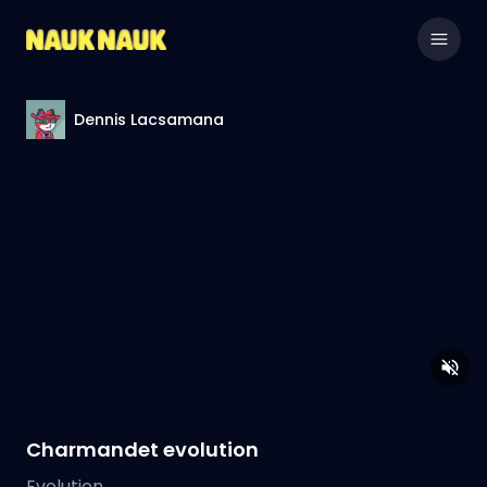
Dennis Lacsamana
Charmandet evolution
Evolution