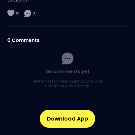
10
0
0
Comments
No comments yet
Be the first to share your thoughts and
kick off the conversation.
Download App