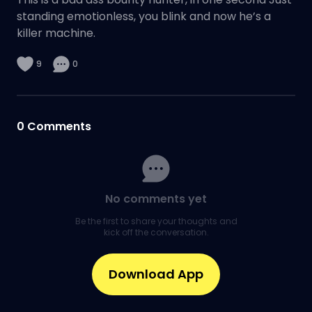
standing emotionless, you blink and now he’s a
killer machine.
9
0
0
Comments
No comments yet
Be the first to share your thoughts and
kick off the conversation.
Download App