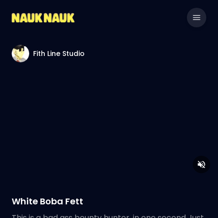
Fith Line Studio
White Boba Fett
This is a bad ass bounty hunter, in one second Just