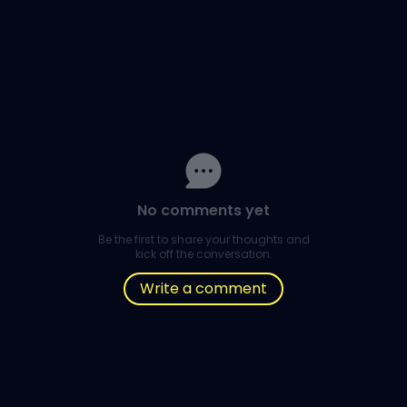
No comments yet
Be the first to share your thoughts and
kick off the conversation.
Write a comment