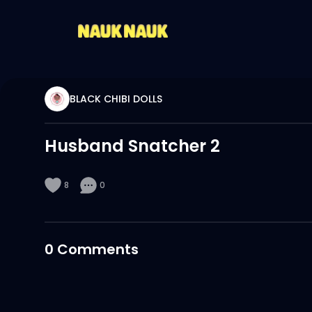
BLACK CHIBI DOLLS
Husband Snatcher 2
8
0
0
Comments