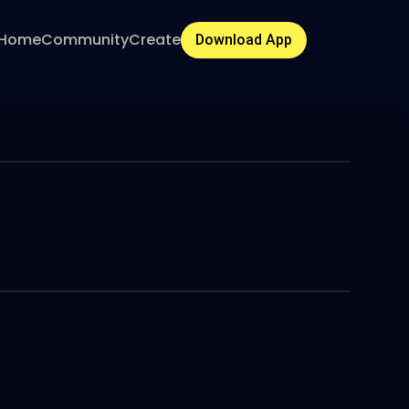
Home
Community
Create
Download App