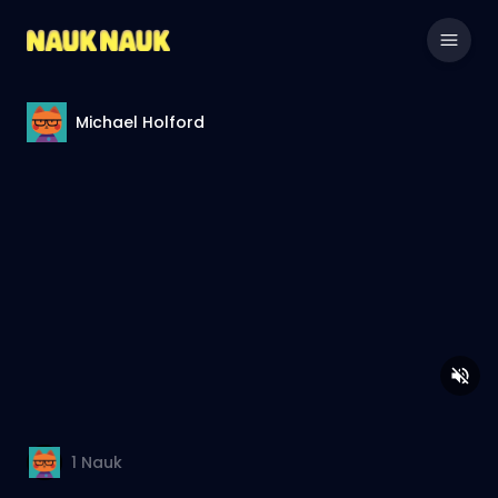
Michael Holford
1
Nauk