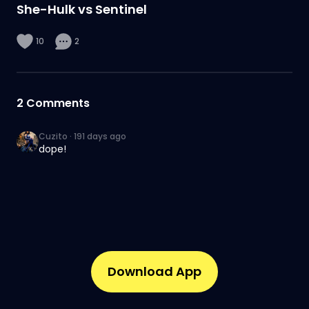
She-Hulk vs Sentinel
10
2
2
Comments
Cuzito
·
191 days ago
dope!
Download App